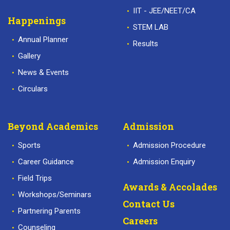
IIT - JEE/NEET/CA
Happenings
STEM LAB
Annual Planner
Results
Gallery
News & Events
Circulars
Beyond Academics
Admission
Sports
Admission Procedure
Career Guidance
Admission Enquiry
Field Trips
Awards & Accolades
Workshops/Seminars
Contact Us
Partnering Parents
Careers
Counseling