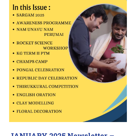
JANUARY 2025 Newsletter –