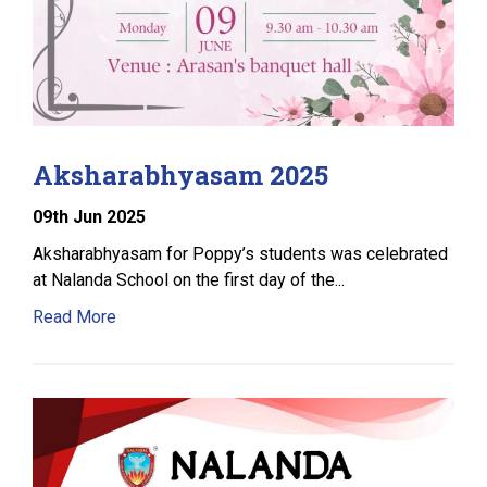
Aksharabhyasam 2025
09
th
Jun 2025
Aksharabhyasam for Poppy’s students was celebrated
at Nalanda School on the first day of the...
Read More