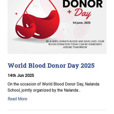
World Blood Donor Day 2025
14
th
Jun 2025
On the occasion of World Blood Donor Day, Nalanda
School, jointly organized by the Nalanda...
Read More