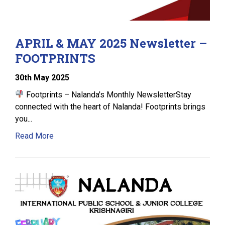
APRIL & MAY 2025 Newsletter –
FOOTPRINTS
30
th
May 2025
Footprints – Nalanda's Monthly NewsletterStay
connected with the heart of Nalanda! Footprints brings
you...
Read More