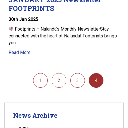
FOOTPRINTS
30
th
Jan 2025
Footprints – Nalanda's Monthly NewsletterStay
connected with the heart of Nalanda! Footprints brings
you...
Read More
1
2
3
4
News Archive