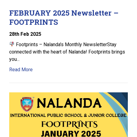
FEBRUARY 2025 Newsletter –
FOOTPRINTS
28
th
Feb 2025
Footprints – Nalanda's Monthly NewsletterStay
connected with the heart of Nalanda! Footprints brings
you...
Read More