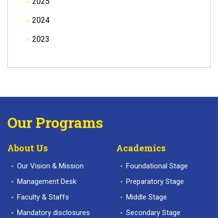
2025
2024
2023
Our Programs
About Us
Academics
Our Vision & Mission
Foundational Stage
Management Desk
Preparatory Stage
Faculty & Staffs
Middle Stage
Mandatory disclosures
Secondary Stage