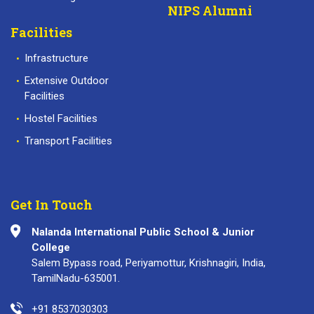
NIPS Alumni
Facilities
Infrastructure
Extensive Outdoor
Facilities
Hostel Facilities
Transport Facilities
Get In Touch
Nalanda International Public School & Junior
College
Salem Bypass road, Periyamottur, Krishnagiri, India,
TamilNadu-635001.
+91 8537030303