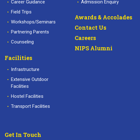
Career Guidance
Admission Enquiry
Field Trips
Awards & Accolades
Workshops/Seminars
Contact Us
Partnering Parents
Careers
Counseling
NIPS Alumni
Facilities
Infrastructure
Extensive Outdoor
Facilities
Hostel Facilities
Transport Facilities
Get In Touch