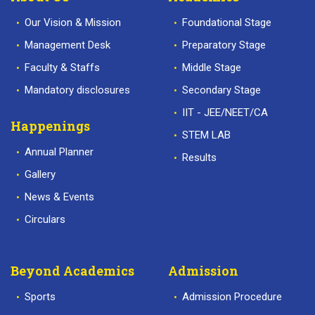
Our Vision & Mission
Foundational Stage
Management Desk
Preparatory Stage
Faculty & Staffs
Middle Stage
Mandatory disclosures
Secondary Stage
IIT - JEE/NEET/CA
Happenings
STEM LAB
Annual Planner
Results
Gallery
News & Events
Circulars
Beyond Academics
Admission
Sports
Admission Procedure