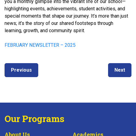
you a monthly glimpse into the vibrant life of our school—
highlighting events, achievements, student activities, and
special moments that shape our journey. It’s more than just
news; it’s the story of our shared footsteps through
learning, growth, and community spirit.
FEBRUARY NEWSLETTER – 2025
Post
Next
Previous
Previous
Next
navigation
post:
post:
Our Programs
About Us
Academics