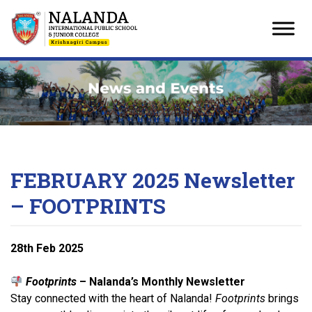
Skip
to
content
FEBRUARY 2025 Newsletter
– FOOTPRINTS
28
th
Feb 2025
Footprints
– Nalanda’s Monthly Newsletter
Stay connected with the heart of Nalanda!
Footprints
brings