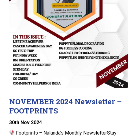
NOVEMBER 2024 Newsletter –
FOOTPRINTS
30
th
Nov 2024
Footprints – Nalanda's Monthly NewsletterStay