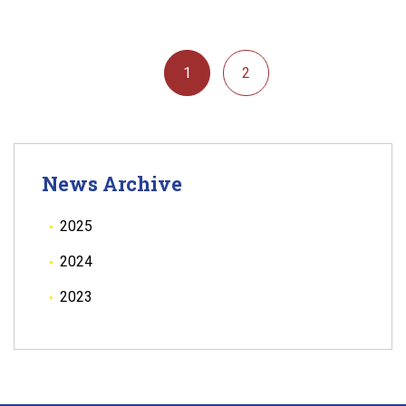
1
2
News Archive
2025
2024
2023