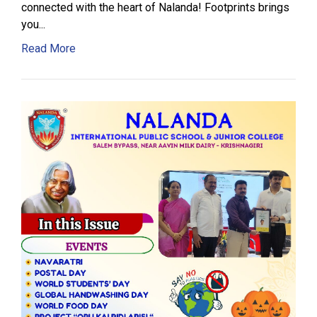
connected with the heart of Nalanda! Footprints brings
you...
Read More