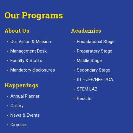
Our Programs
About Us
Academics
Our Vision & Mission
Foundational Stage
Management Desk
Preparatory Stage
Faculty & Staffs
Middle Stage
Mandatory disclosures
Secondary Stage
IIT - JEE/NEET/CA
Happenings
STEM LAB
Annual Planner
Results
Gallery
News & Events
Circulars