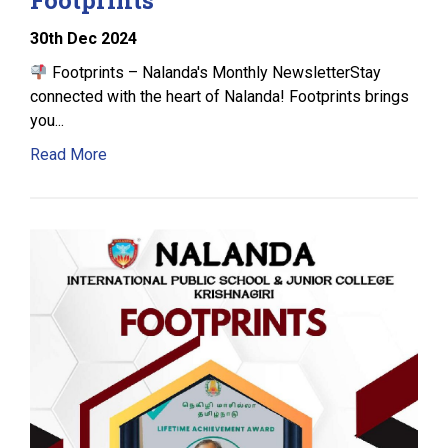
30
th
Dec 2024
Footprints – Nalanda's Monthly NewsletterStay
connected with the heart of Nalanda! Footprints brings
you...
Read More