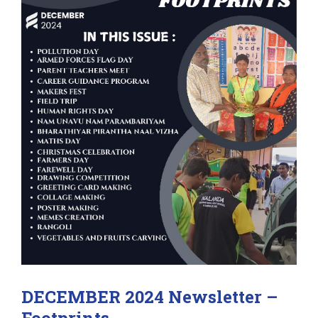
DECEMBER 2024 Newsletter –
Footprints