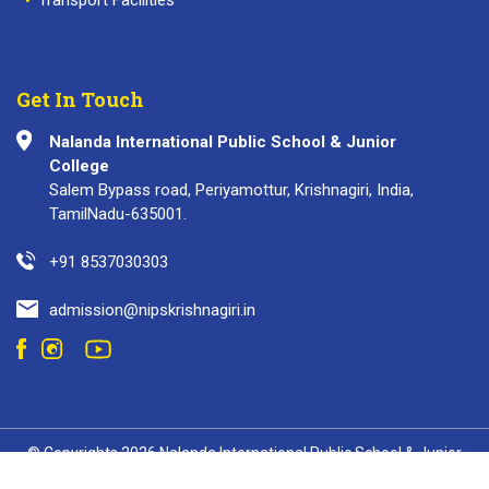
Get In Touch
Nalanda International Public School & Junior
College
Salem Bypass road, Periyamottur, Krishnagiri, India,
TamilNadu-635001.
+91 8537030303
admission@nipskrishnagiri.in
© Copyrights 2026 Nalanda International Public School & Junior
College. All Rights Reserved.