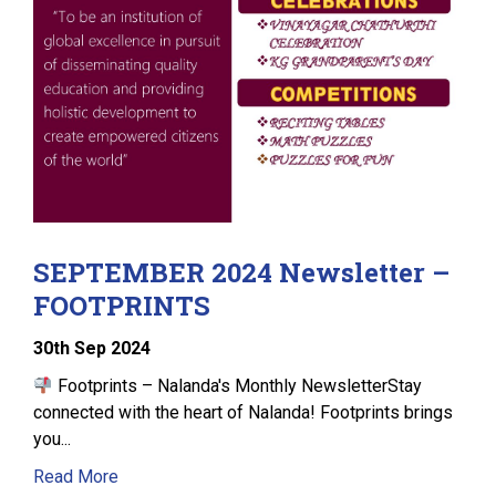
SEPTEMBER 2024 Newsletter –
FOOTPRINTS
30
th
Sep 2024
Footprints – Nalanda's Monthly NewsletterStay
connected with the heart of Nalanda! Footprints brings
you...
Read More