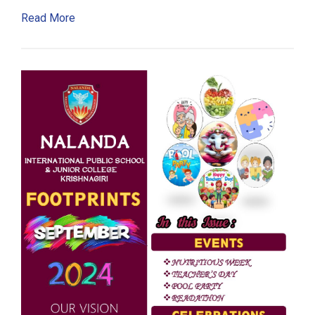
Read More