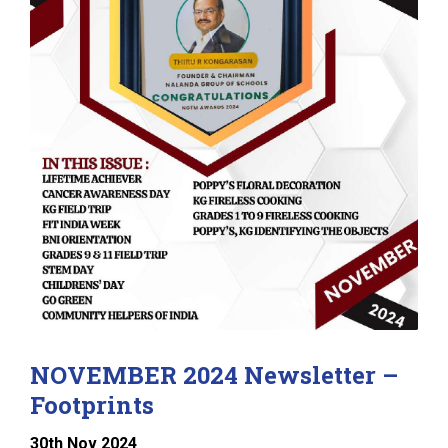
NOVEMBER 2024 Newsletter –
Footprints
30
th
Nov 2024