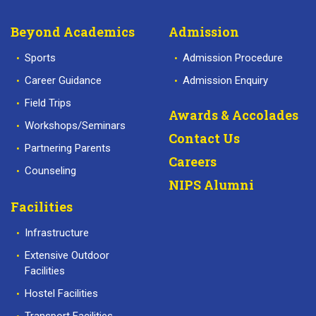
Beyond Academics
Admission
Sports
Admission Procedure
Career Guidance
Admission Enquiry
Field Trips
Awards & Accolades
Workshops/Seminars
Contact Us
Partnering Parents
Careers
Counseling
NIPS Alumni
Facilities
Infrastructure
Extensive Outdoor
Facilities
Hostel Facilities
Transport Facilities