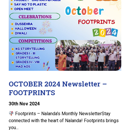
OCTOBER 2024 Newsletter –
FOOTPRINTS
30
th
Nov 2024
Footprints – Nalanda's Monthly NewsletterStay
connected with the heart of Nalanda! Footprints brings
you...