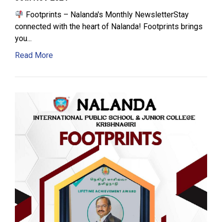
Footprints – Nalanda's Monthly NewsletterStay
connected with the heart of Nalanda! Footprints brings
you...
Read More