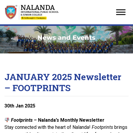
Skip
to
content
JANUARY 2025 Newsletter
– FOOTPRINTS
30
th
Jan 2025
Footprints
– Nalanda’s Monthly Newsletter
Stay connected with the heart of Nalanda!
Footprints
brings