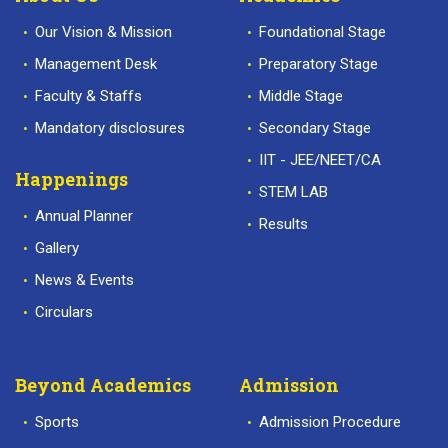
Our Vision & Mission
Foundational Stage
Management Desk
Preparatory Stage
Faculty & Staffs
Middle Stage
Mandatory disclosures
Secondary Stage
IIT - JEE/NEET/CA
Happenings
STEM LAB
Annual Planner
Results
Gallery
News & Events
Circulars
Beyond Academics
Admission
Sports
Admission Procedure