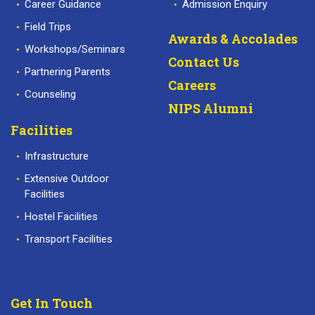
Career Guidance
Admission Enquiry
Field Trips
Awards & Accolades
Workshops/Seminars
Contact Us
Partnering Parents
Careers
Counseling
NIPS Alumni
Facilities
Infrastructure
Extensive Outdoor
Facilities
Hostel Facilities
Transport Facilities
Get In Touch