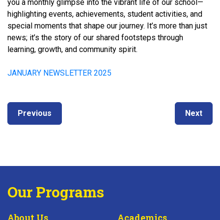
you a monthly glimpse into the vibrant life of our school—
highlighting events, achievements, student activities, and
special moments that shape our journey. It’s more than just
news; it’s the story of our shared footsteps through
learning, growth, and community spirit.
JANUARY NEWSLETTER 2025
Post
Next
Previous
Previous
Next
navigation
post:
post:
Our Programs
About Us
Academics