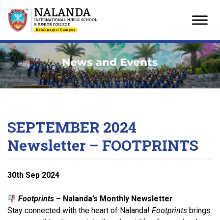
Skip
to
content
SEPTEMBER 2024
Newsletter – FOOTPRINTS
30
th
Sep 2024
Footprints
– Nalanda’s Monthly Newsletter
Stay connected with the heart of Nalanda!
Footprints
brings