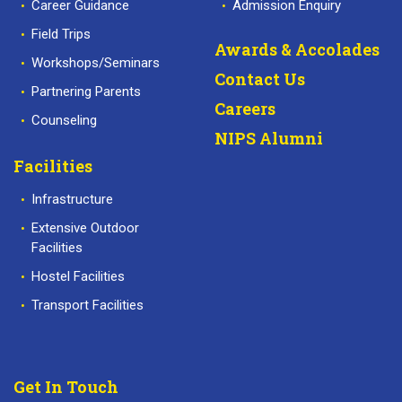
Career Guidance
Admission Enquiry
Field Trips
Awards & Accolades
Workshops/Seminars
Contact Us
Partnering Parents
Careers
Counseling
NIPS Alumni
Facilities
Infrastructure
Extensive Outdoor
Facilities
Hostel Facilities
Transport Facilities
Get In Touch