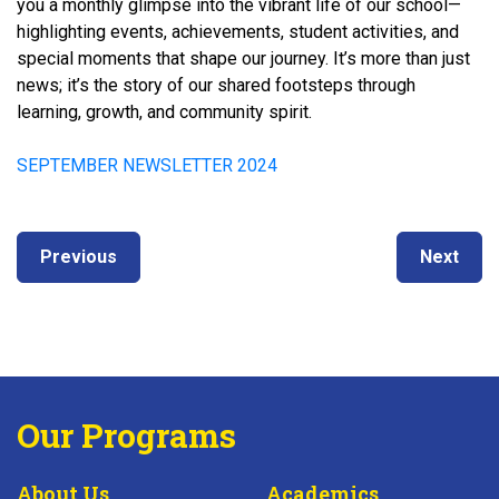
you a monthly glimpse into the vibrant life of our school—
highlighting events, achievements, student activities, and
special moments that shape our journey. It’s more than just
news; it’s the story of our shared footsteps through
learning, growth, and community spirit.
SEPTEMBER NEWSLETTER 2024
Post
Next
Previous
Previous
Next
navigation
post:
post:
Our Programs
About Us
Academics