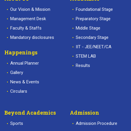
Our Vision & Mission
Foundational Stage
Management Desk
Preparatory Stage
Faculty & Staffs
Middle Stage
Mandatory disclosures
Secondary Stage
IIT - JEE/NEET/CA
Happenings
STEM LAB
Annual Planner
Results
Gallery
News & Events
Circulars
Beyond Academics
Admission
Sports
Admission Procedure