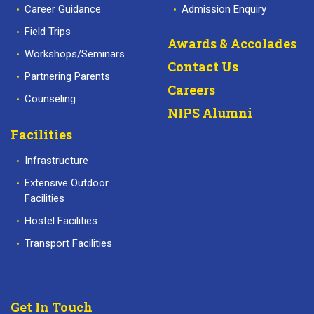
Career Guidance
Admission Enquiry
Field Trips
Awards & Accolades
Workshops/Seminars
Contact Us
Partnering Parents
Careers
Counseling
NIPS Alumni
Facilities
Infrastructure
Extensive Outdoor
Facilities
Hostel Facilities
Transport Facilities
Get In Touch