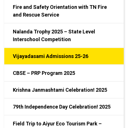
Fire and Safety Orientation with TN Fire
and Rescue Service
Nalanda Trophy 2025 – State Level
Interschool Competition
Vijayadasami Admissions 25-26
CBSE – PRP Program 2025
Krishna Janmashtami Celebration! 2025
79th Independence Day Celebration! 2025
Field Trip to Aiyur Eco Tourism Park –