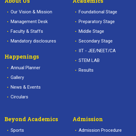
About Us
Academics
Our Vision & Mission
Foundational Stage
Management Desk
Preparatory Stage
Faculty & Staffs
Middle Stage
Mandatory disclosures
Secondary Stage
IIT - JEE/NEET/CA
Happenings
STEM LAB
Annual Planner
Results
Gallery
News & Events
Circulars
Beyond Academics
Admission
Sports
Admission Procedure