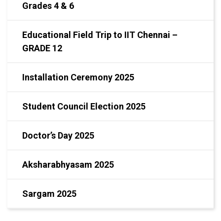
Grades 4 & 6
Educational Field Trip to IIT Chennai –
GRADE 12
Installation Ceremony 2025
Student Council Election 2025
Doctor’s Day 2025
Aksharabhyasam 2025
Sargam 2025