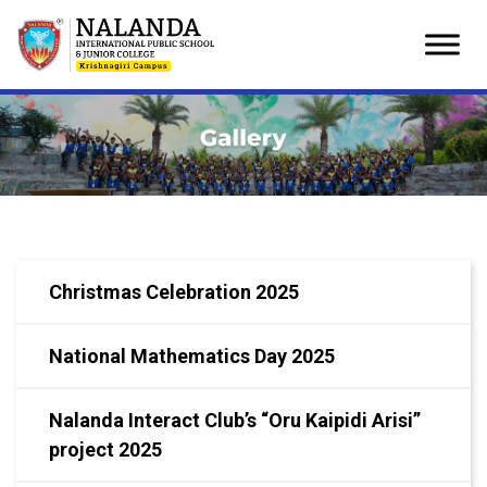
Skip
to
content
Christmas Celebration 2025
National Mathematics Day 2025
Nalanda Interact Club’s “Oru Kaipidi Arisi”
project 2025