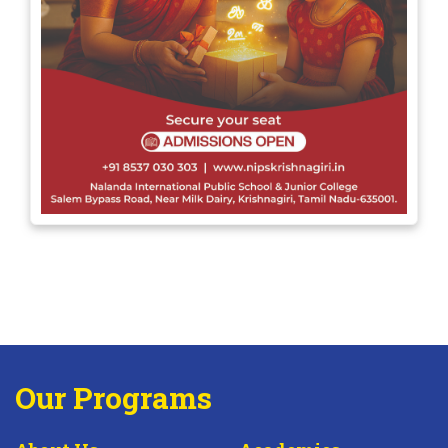
Our Programs