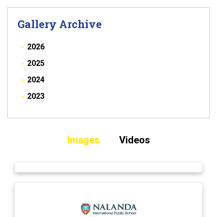
Gallery Archive
2026
2025
2024
2023
Images
Videos