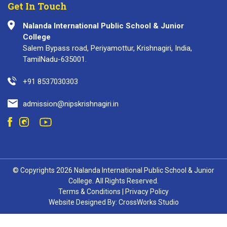
Get In Touch
Nalanda International Public School & Junior
College
Salem Bypass road, Periyamottur, Krishnagiri, India,
TamilNadu-635001.
+91 8537030303
admission@nipskrishnagiri.in
© Copyrights 2026 Nalanda International Public School & Junior
College. All Rights Reserved.
Terms & Conditions
|
Privacy Policy
Website Designed By:
CrossWorks Studio