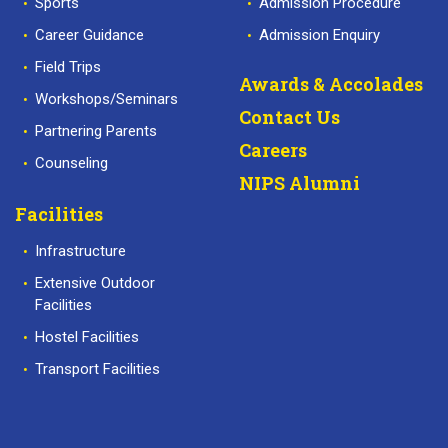
Sports
Admission Procedure
Career Guidance
Admission Enquiry
Field Trips
Awards & Accolades
Workshops/Seminars
Contact Us
Partnering Parents
Careers
Counseling
NIPS Alumni
Facilities
Infrastructure
Extensive Outdoor
Facilities
Hostel Facilities
Transport Facilities