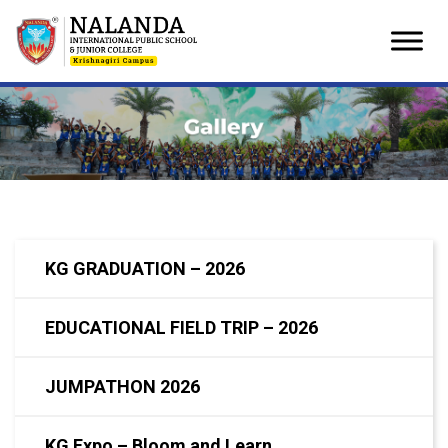
Skip
to
content
KG GRADUATION – 2026
EDUCATIONAL FIELD TRIP – 2026
JUMPATHON 2026
KG Expo – Bloom and Learn