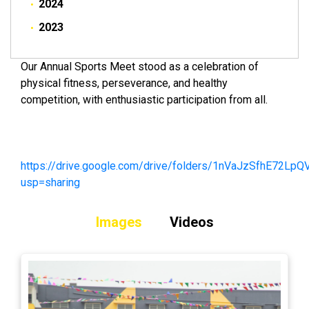
2024
2023
Our Annual Sports Meet stood as a celebration of
physical fitness, perseverance, and healthy
competition, with enthusiastic participation from all.
https://drive.google.com/drive/folders/1nVaJzSfhE72
usp=sharing
Images
Videos