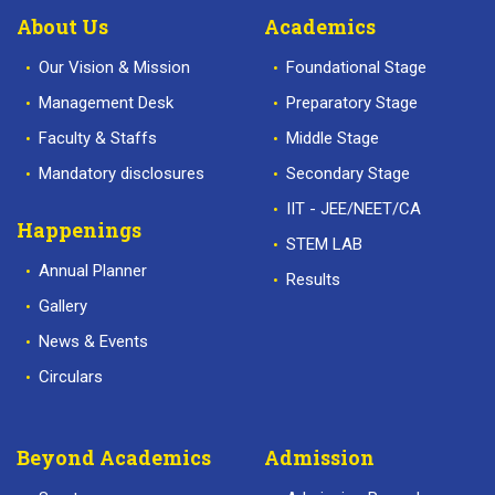
About Us
Academics
Our Vision & Mission
Foundational Stage
Management Desk
Preparatory Stage
Faculty & Staffs
Middle Stage
Mandatory disclosures
Secondary Stage
IIT - JEE/NEET/CA
Happenings
STEM LAB
Annual Planner
Results
Gallery
News & Events
Circulars
Beyond Academics
Admission