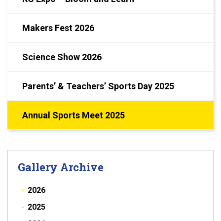
Makers Fest 2026
Science Show 2026
Parents’ & Teachers’ Sports Day 2025
Annual Sports Meet 2025
Gallery Archive
2026
2025