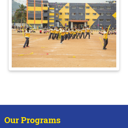
Our Programs